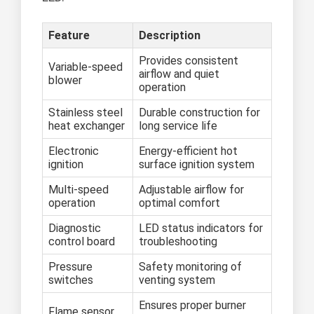
Feature
Description
Provides consistent
Variable-speed
airflow and quiet
blower
operation
Stainless steel
Durable construction for
heat exchanger
long service life
Electronic
Energy-efficient hot
ignition
surface ignition system
Multi-speed
Adjustable airflow for
operation
optimal comfort
Diagnostic
LED status indicators for
control board
troubleshooting
Pressure
Safety monitoring of
switches
venting system
Ensures proper burner
Flame sensor