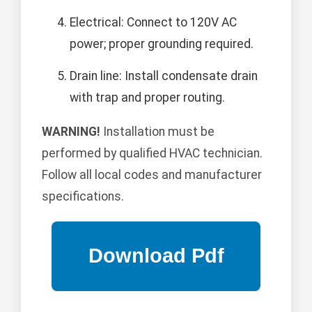
Electrical: Connect to 120V AC
power; proper grounding required.
Drain line: Install condensate drain
with trap and proper routing.
WARNING!
Installation must be
performed by qualified HVAC technician.
Follow all local codes and manufacturer
specifications.