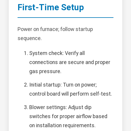
First-Time Setup
Power on furnace; follow startup
sequence.
System check: Verify all
connections are secure and proper
gas pressure.
Initial startup: Turn on power;
control board will perform self-test.
Blower settings: Adjust dip
switches for proper airflow based
on installation requirements.