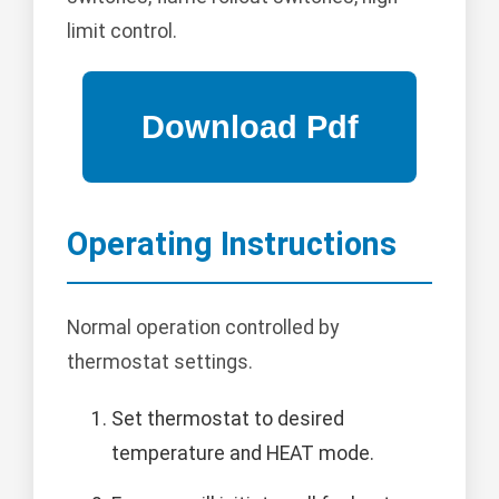
limit control.
Operating Instructions
Normal operation controlled by
thermostat settings.
Set thermostat to desired
temperature and HEAT mode.