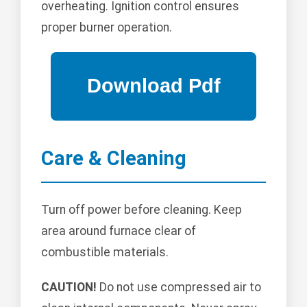
overheating. Ignition control ensures
proper burner operation.
Care & Cleaning
Turn off power before cleaning. Keep
area around furnace clear of
combustible materials.
CAUTION!
Do not use compressed air to