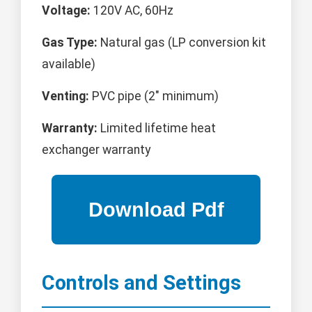
Voltage:
120V AC, 60Hz
Gas Type:
Natural gas (LP conversion kit
available)
Venting:
PVC pipe (2" minimum)
Warranty:
Limited lifetime heat
exchanger warranty
Controls and Settings