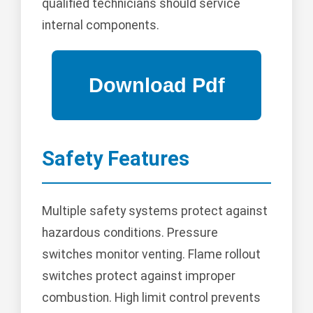
qualified technicians should service
internal components.
Safety Features
Multiple safety systems protect against
hazardous conditions. Pressure
switches monitor venting. Flame rollout
switches protect against improper
combustion. High limit control prevents