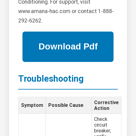
Conditioning. For support, visit
www.amana-hac.com or contact 1-888-
292-6262.
Troubleshooting
Corrective
Symptom
Possible Cause
Action
Check
circuit
breaker;