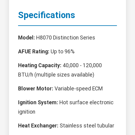
Specifications
Model:
H8070 Distinction Series
AFUE Rating:
Up to 96%
Heating Capacity:
40,000 - 120,000
BTU/h (multiple sizes available)
Blower Motor:
Variable-speed ECM
Ignition System:
Hot surface electronic
ignition
Heat Exchanger:
Stainless steel tubular