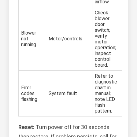
airflow.
Check
blower
door
switch;
Blower
verify
not
Motor/controls
motor
running
operation;
inspect
control
board.
Refer to
diagnostic
Error
chart in
codes
System fault
manual;
flashing
note LED
flash
pattern.
Reset:
Turn power off for 30 seconds
then restore. If problem persists, call for