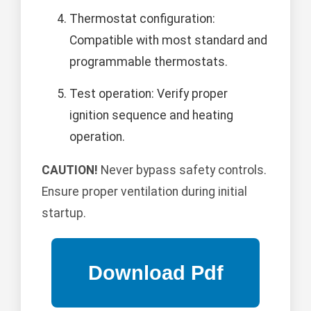
Thermostat configuration:
Compatible with most standard and
programmable thermostats.
Test operation: Verify proper
ignition sequence and heating
operation.
CAUTION!
Never bypass safety controls.
Ensure proper ventilation during initial
startup.