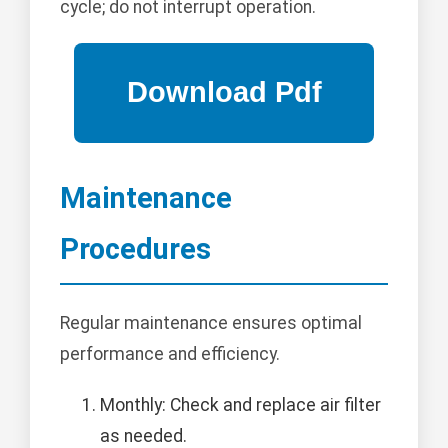
cycle; do not interrupt operation.
Maintenance
Procedures
Regular maintenance ensures optimal
performance and efficiency.
Monthly: Check and replace air filter
as needed.