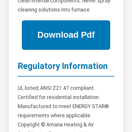
clean internal components. Never spray
cleaning solutions into furnace.
Regulatory Information
UL listed; ANSI Z21.47 compliant.
Certified for residential installation.
Manufactured to meet ENERGY STAR®
requirements where applicable.
Copyright © Amana Heating & Air