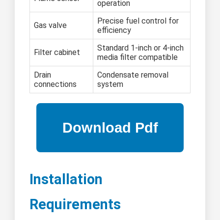
operation
Precise fuel control for
Gas valve
efficiency
Standard 1-inch or 4-inch
Filter cabinet
media filter compatible
Drain
Condensate removal
connections
system
Installation
Requirements