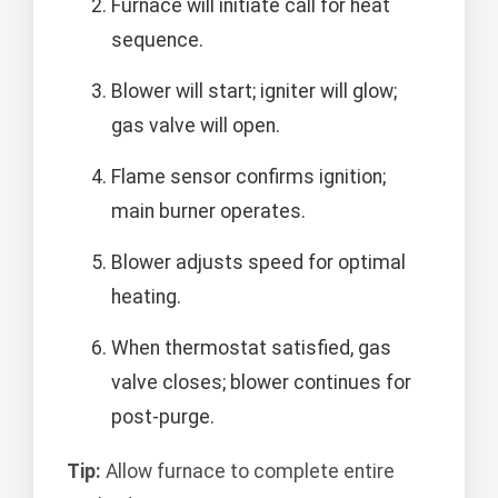
Furnace will initiate call for heat
sequence.
Blower will start; igniter will glow;
gas valve will open.
Flame sensor confirms ignition;
main burner operates.
Blower adjusts speed for optimal
heating.
When thermostat satisfied, gas
valve closes; blower continues for
post-purge.
Tip:
Allow furnace to complete entire