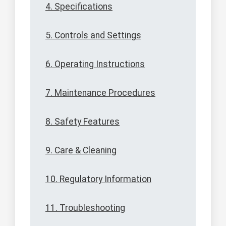
4. Specifications
5. Controls and Settings
6. Operating Instructions
7. Maintenance Procedures
8. Safety Features
9. Care & Cleaning
10. Regulatory Information
11. Troubleshooting