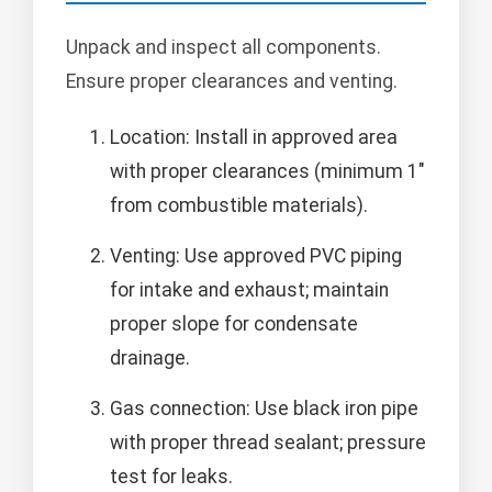
Unpack and inspect all components.
Ensure proper clearances and venting.
Location: Install in approved area
with proper clearances (minimum 1"
from combustible materials).
Venting: Use approved PVC piping
for intake and exhaust; maintain
proper slope for condensate
drainage.
Gas connection: Use black iron pipe
with proper thread sealant; pressure
test for leaks.