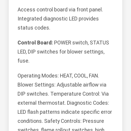
Access control board via front panel.
Integrated diagnostic LED provides
status codes.
Control Board:
POWER switch, STATUS
LED, DIP switches for blower settings,
fuse.
Operating Modes: HEAT, COOL, FAN.
Blower Settings: Adjustable airflow via
DIP switches. Temperature Control: Via
external thermostat. Diagnostic Codes:
LED flash patterns indicate specific error
conditions. Safety Controls: Pressure
switches, flame rollout switches, high