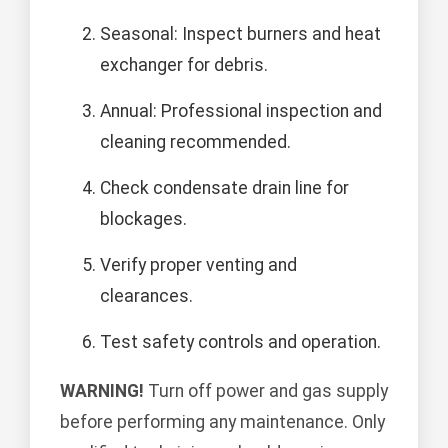
Seasonal: Inspect burners and heat
exchanger for debris.
Annual: Professional inspection and
cleaning recommended.
Check condensate drain line for
blockages.
Verify proper venting and
clearances.
Test safety controls and operation.
WARNING!
Turn off power and gas supply
before performing any maintenance. Only