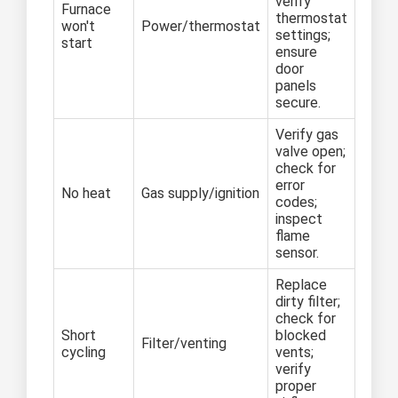
verify
Furnace
thermostat
won't
Power/thermostat
settings;
start
ensure
door
panels
secure.
Verify gas
valve open;
check for
error
No heat
Gas supply/ignition
codes;
inspect
flame
sensor.
Replace
dirty filter;
check for
Short
blocked
Filter/venting
cycling
vents;
verify
proper