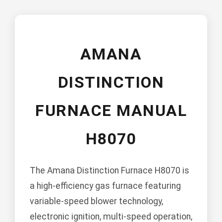
AMANA
DISTINCTION
FURNACE MANUAL
H8070
The Amana Distinction Furnace H8070 is
a high-efficiency gas furnace featuring
variable-speed blower technology,
electronic ignition, multi-speed operation,