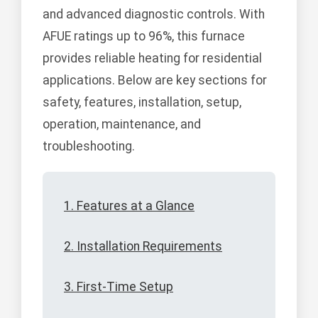
and advanced diagnostic controls. With
AFUE ratings up to 96%, this furnace
provides reliable heating for residential
applications. Below are key sections for
safety, features, installation, setup,
operation, maintenance, and
troubleshooting.
1. Features at a Glance
2. Installation Requirements
3. First-Time Setup