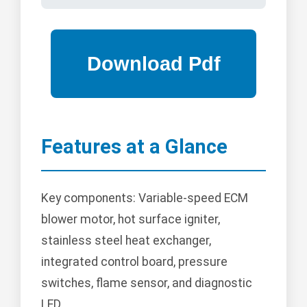
Features at a Glance
Key components: Variable-speed ECM
blower motor, hot surface igniter,
stainless steel heat exchanger,
integrated control board, pressure
switches, flame sensor, and diagnostic
LED.