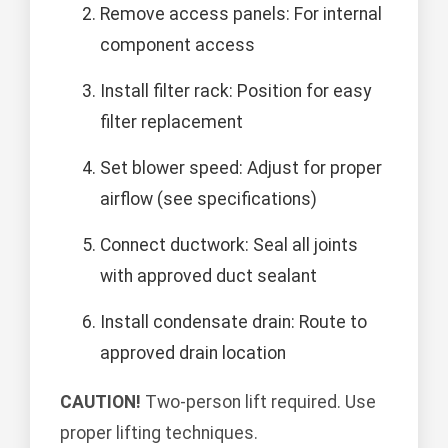
Remove access panels: For internal
component access
Install filter rack: Position for easy
filter replacement
Set blower speed: Adjust for proper
airflow (see specifications)
Connect ductwork: Seal all joints
with approved duct sealant
Install condensate drain: Route to
approved drain location
CAUTION!
Two-person lift required. Use
proper lifting techniques.