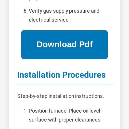
Verify gas supply pressure and
electrical service
Installation Procedures
Step-by-step installation instructions.
Position furnace: Place on level
surface with proper clearances