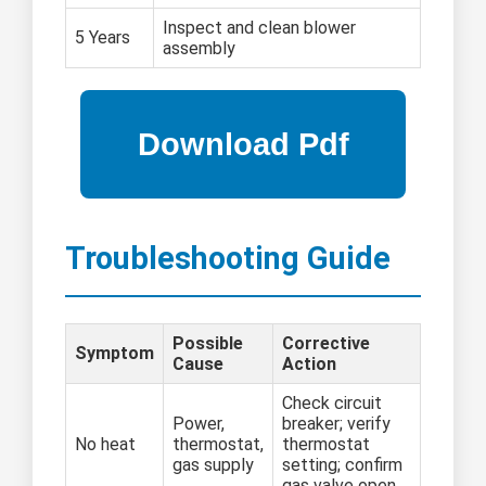
Inspect and clean blower
5 Years
assembly
Troubleshooting Guide
Possible
Corrective
Symptom
Cause
Action
Check circuit
Power,
breaker; verify
No heat
thermostat,
thermostat
gas supply
setting; confirm
gas valve open