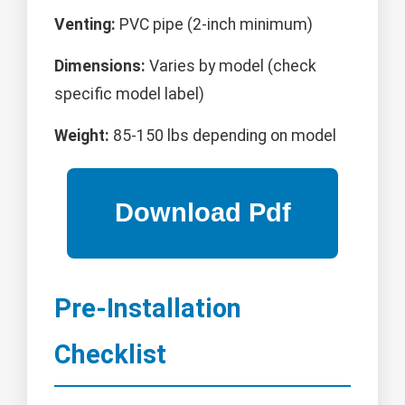
Venting:
PVC pipe (2-inch minimum)
Dimensions:
Varies by model (check
specific model label)
Weight:
85-150 lbs depending on model
Pre-Installation
Checklist