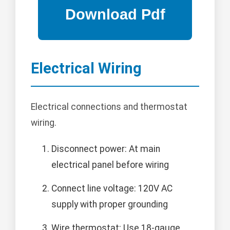
Electrical Wiring
Electrical connections and thermostat
wiring.
Disconnect power: At main
electrical panel before wiring
Connect line voltage: 120V AC
supply with proper grounding
Wire thermostat: Use 18-gauge