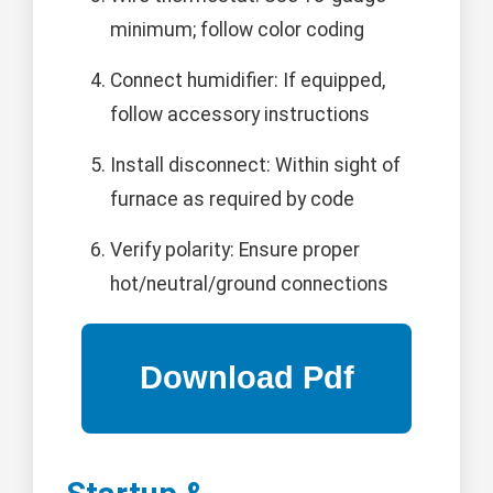
minimum; follow color coding
Connect humidifier: If equipped,
follow accessory instructions
Install disconnect: Within sight of
furnace as required by code
Verify polarity: Ensure proper
hot/neutral/ground connections