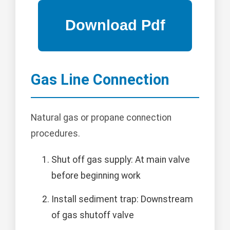
Gas Line Connection
Natural gas or propane connection
procedures.
Shut off gas supply: At main valve
before beginning work
Install sediment trap: Downstream
of gas shutoff valve