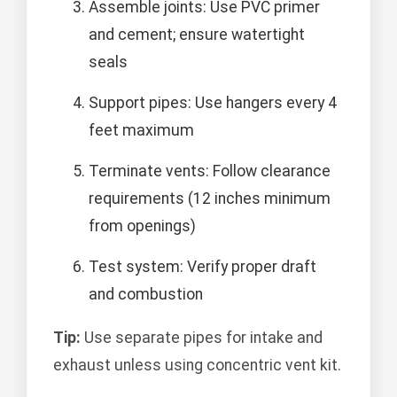
Assemble joints: Use PVC primer
and cement; ensure watertight
seals
Support pipes: Use hangers every 4
feet maximum
Terminate vents: Follow clearance
requirements (12 inches minimum
from openings)
Test system: Verify proper draft
and combustion
Tip:
Use separate pipes for intake and
exhaust unless using concentric vent kit.