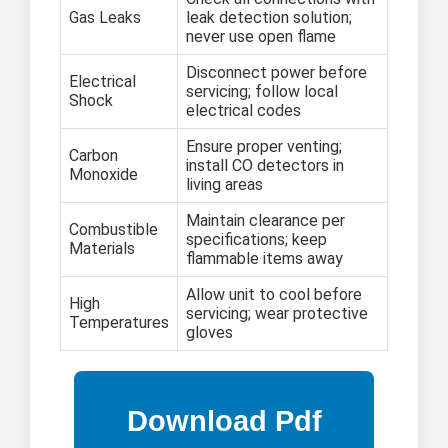
Gas Leaks
leak detection solution;
never use open flame
Disconnect power before
Electrical
servicing; follow local
Shock
electrical codes
Ensure proper venting;
Carbon
install CO detectors in
Monoxide
living areas
Maintain clearance per
Combustible
specifications; keep
Materials
flammable items away
Allow unit to cool before
High
servicing; wear protective
Temperatures
gloves