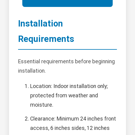
Installation
Requirements
Essential requirements before beginning
installation.
Location: Indoor installation only;
protected from weather and
moisture.
Clearance: Minimum 24 inches front
access, 6 inches sides, 12 inches