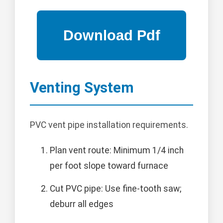
Venting System
PVC vent pipe installation requirements.
Plan vent route: Minimum 1/4 inch
per foot slope toward furnace
Cut PVC pipe: Use fine-tooth saw;
deburr all edges