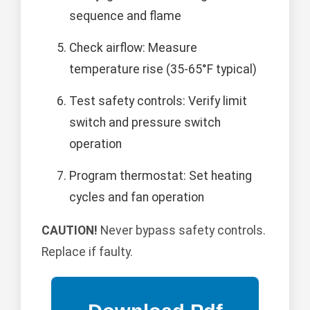
sequence and flame
Check airflow: Measure
temperature rise (35-65°F typical)
Test safety controls: Verify limit
switch and pressure switch
operation
Program thermostat: Set heating
cycles and fan operation
CAUTION!
Never bypass safety controls.
Replace if faulty.