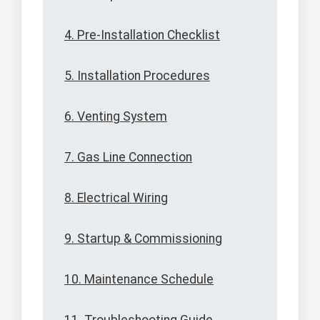
4. Pre-Installation Checklist
5. Installation Procedures
6. Venting System
7. Gas Line Connection
8. Electrical Wiring
9. Startup & Commissioning
10. Maintenance Schedule