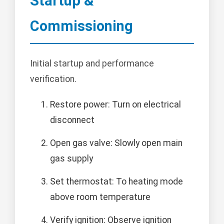
Startup &
Commissioning
Initial startup and performance
verification.
Restore power: Turn on electrical
disconnect
Open gas valve: Slowly open main
gas supply
Set thermostat: To heating mode
above room temperature
Verify ignition: Observe ignition