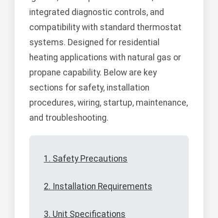
integrated diagnostic controls, and
compatibility with standard thermostat
systems. Designed for residential
heating applications with natural gas or
propane capability. Below are key
sections for safety, installation
procedures, wiring, startup, maintenance,
and troubleshooting.
1. Safety Precautions
2. Installation Requirements
3. Unit Specifications