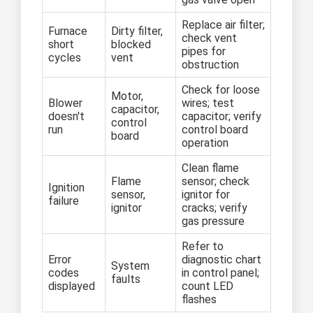
Replace air filter;
Furnace
Dirty filter,
check vent
short
blocked
pipes for
cycles
vent
obstruction
Check for loose
Motor,
Blower
wires; test
capacitor,
doesn't
capacitor; verify
control
run
control board
board
operation
Clean flame
Flame
sensor; check
Ignition
sensor,
ignitor for
failure
ignitor
cracks; verify
gas pressure
Refer to
Error
diagnostic chart
System
codes
in control panel;
faults
displayed
count LED
flashes