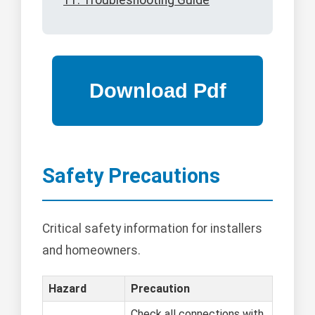
11. Troubleshooting Guide
Safety Precautions
Critical safety information for installers
and homeowners.
Hazard
Precaution
Check all connections with