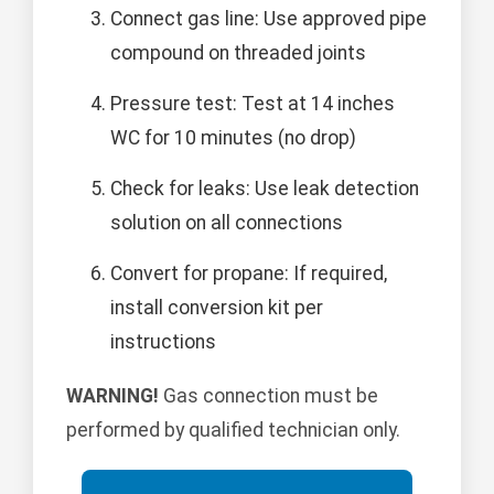
Connect gas line: Use approved pipe
compound on threaded joints
Pressure test: Test at 14 inches
WC for 10 minutes (no drop)
Check for leaks: Use leak detection
solution on all connections
Convert for propane: If required,
install conversion kit per
instructions
WARNING!
Gas connection must be
performed by qualified technician only.