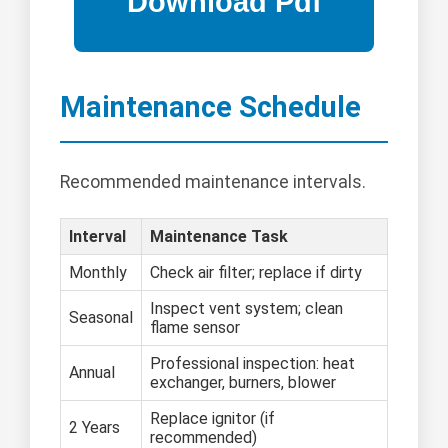
Maintenance Schedule
Recommended maintenance intervals.
Interval
Maintenance Task
Monthly
Check air filter; replace if dirty
Inspect vent system; clean
Seasonal
flame sensor
Professional inspection: heat
Annual
exchanger, burners, blower
Replace ignitor (if
2 Years
recommended)