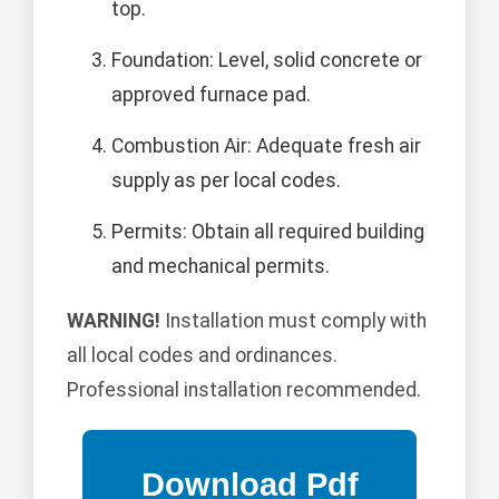
top.
Foundation: Level, solid concrete or
approved furnace pad.
Combustion Air: Adequate fresh air
supply as per local codes.
Permits: Obtain all required building
and mechanical permits.
WARNING!
Installation must comply with
all local codes and ordinances.
Professional installation recommended.