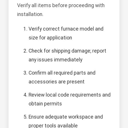
Verify all items before proceeding with
installation.
Verify correct furnace model and
size for application
Check for shipping damage; report
any issues immediately
Confirm all required parts and
accessories are present
Review local code requirements and
obtain permits
Ensure adequate workspace and
proper tools available