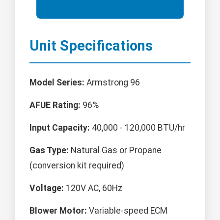
Unit Specifications
Model Series:
Armstrong 96
AFUE Rating:
96%
Input Capacity:
40,000 - 120,000 BTU/hr
Gas Type:
Natural Gas or Propane
(conversion kit required)
Voltage:
120V AC, 60Hz
Blower Motor:
Variable-speed ECM