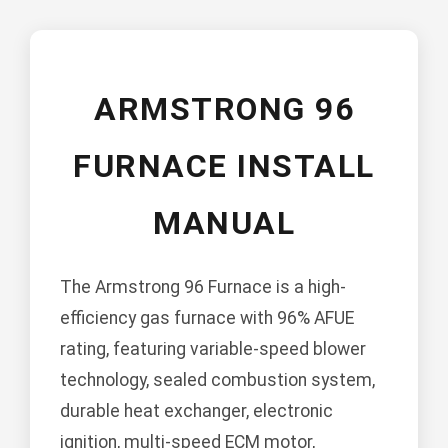
ARMSTRONG 96
FURNACE INSTALL
MANUAL
The Armstrong 96 Furnace is a high-
efficiency gas furnace with 96% AFUE
rating, featuring variable-speed blower
technology, sealed combustion system,
durable heat exchanger, electronic
ignition, multi-speed ECM motor,