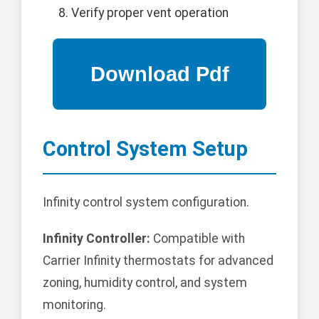
Verify proper vent operation
Control System Setup
Infinity control system configuration.
Infinity Controller:
Compatible with
Carrier Infinity thermostats for advanced
zoning, humidity control, and system
monitoring.