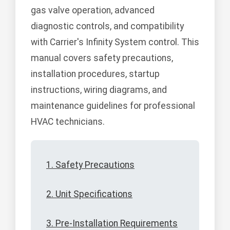
gas valve operation, advanced
diagnostic controls, and compatibility
with Carrier's Infinity System control. This
manual covers safety precautions,
installation procedures, startup
instructions, wiring diagrams, and
maintenance guidelines for professional
HVAC technicians.
1. Safety Precautions
2. Unit Specifications
3. Pre-Installation Requirements