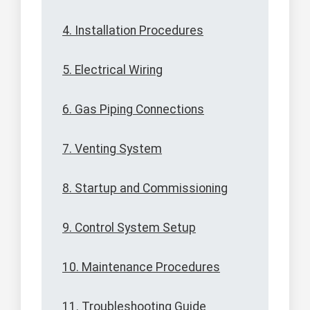
4. Installation Procedures
5. Electrical Wiring
6. Gas Piping Connections
7. Venting System
8. Startup and Commissioning
9. Control System Setup
10. Maintenance Procedures
11. Troubleshooting Guide