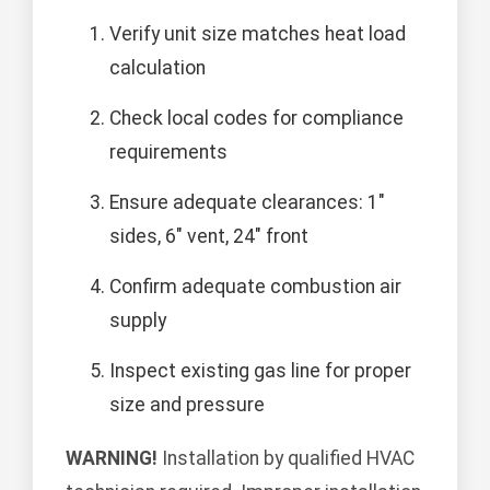
Verify unit size matches heat load
calculation
Check local codes for compliance
requirements
Ensure adequate clearances: 1"
sides, 6" vent, 24" front
Confirm adequate combustion air
supply
Inspect existing gas line for proper
size and pressure
WARNING!
Installation by qualified HVAC