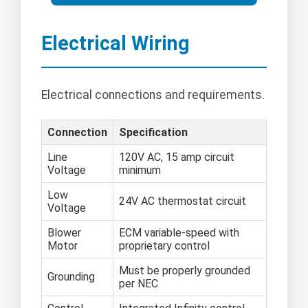
Electrical Wiring
Electrical connections and requirements.
Connection
Specification
Line
120V AC, 15 amp circuit
Voltage
minimum
Low
24V AC thermostat circuit
Voltage
Blower
ECM variable-speed with
Motor
proprietary control
Must be properly grounded
Grounding
per NEC