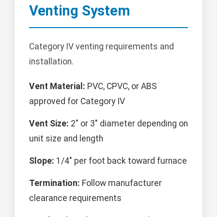
Venting System
Category IV venting requirements and
installation.
Vent Material:
PVC, CPVC, or ABS
approved for Category IV
Vent Size:
2" or 3" diameter depending on
unit size and length
Slope:
1/4" per foot back toward furnace
Termination:
Follow manufacturer
clearance requirements