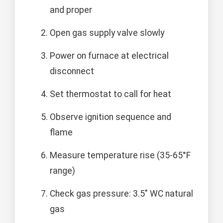
and proper
Open gas supply valve slowly
Power on furnace at electrical
disconnect
Set thermostat to call for heat
Observe ignition sequence and
flame
Measure temperature rise (35-65°F
range)
Check gas pressure: 3.5" WC natural
gas