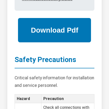
Safety Precautions
Critical safety information for installation
and service personnel.
Hazard
Precaution
Check all connections with