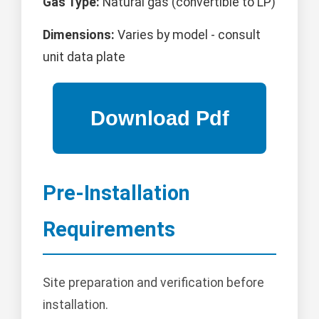
Gas Type:
Natural gas (convertible to LP)
Dimensions:
Varies by model - consult
unit data plate
Pre-Installation
Requirements
Site preparation and verification before
installation.