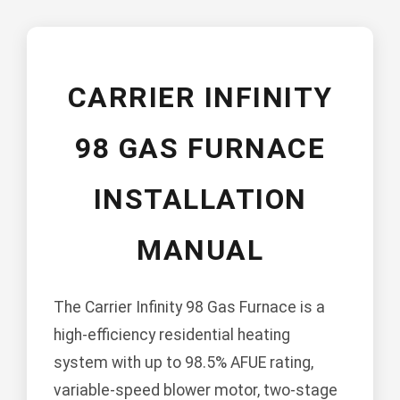
CARRIER INFINITY
98 GAS FURNACE
INSTALLATION
MANUAL
The Carrier Infinity 98 Gas Furnace is a
high-efficiency residential heating
system with up to 98.5% AFUE rating,
variable-speed blower motor, two-stage