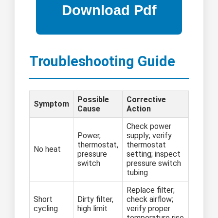
Troubleshooting Guide
Possible
Corrective
Symptom
Cause
Action
Check power
Power,
supply; verify
thermostat,
thermostat
No heat
pressure
setting; inspect
switch
pressure switch
tubing
Replace filter;
Short
Dirty filter,
check airflow;
cycling
high limit
verify proper
temperature rise