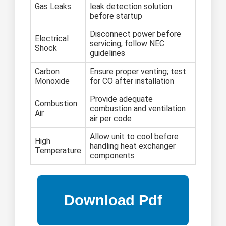
Gas Leaks
leak detection solution
before startup
Disconnect power before
Electrical
servicing; follow NEC
Shock
guidelines
Carbon
Ensure proper venting; test
Monoxide
for CO after installation
Provide adequate
Combustion
combustion and ventilation
Air
air per code
Allow unit to cool before
High
handling heat exchanger
Temperature
components