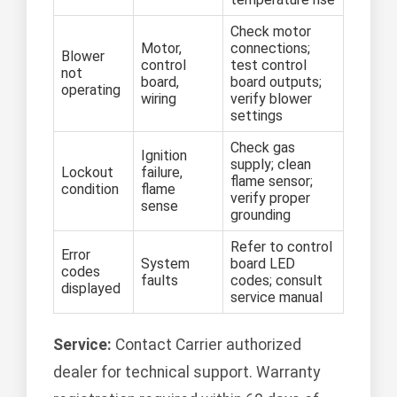
Check motor
Motor,
connections;
Blower
control
test control
not
board,
board outputs;
operating
wiring
verify blower
settings
Check gas
Ignition
supply; clean
Lockout
failure,
flame sensor;
condition
flame
verify proper
sense
grounding
Refer to control
Error
System
board LED
codes
faults
codes; consult
displayed
service manual
Service:
Contact Carrier authorized
dealer for technical support. Warranty