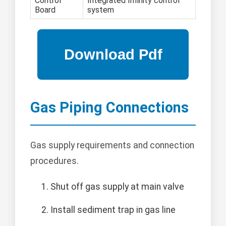
Control
Integrated Infinity control
Board
system
Gas Piping Connections
Gas supply requirements and connection
procedures.
Shut off gas supply at main valve
Install sediment trap in gas line