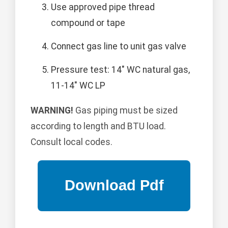
Use approved pipe thread
compound or tape
Connect gas line to unit gas valve
Pressure test: 14" WC natural gas,
11-14" WC LP
WARNING!
Gas piping must be sized
according to length and BTU load.
Consult local codes.