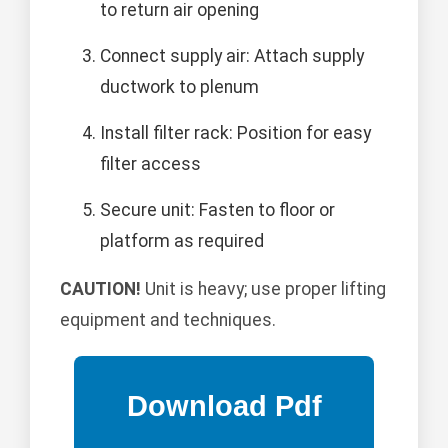
to return air opening
Connect supply air: Attach supply
ductwork to plenum
Install filter rack: Position for easy
filter access
Secure unit: Fasten to floor or
platform as required
CAUTION!
Unit is heavy; use proper lifting
equipment and techniques.