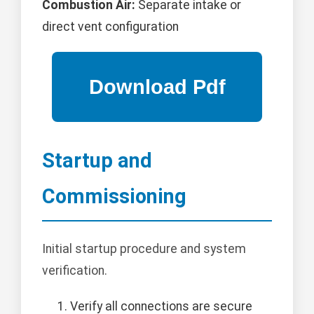
Combustion Air:
Separate intake or
direct vent configuration
Startup and
Commissioning
Initial startup procedure and system
verification.
Verify all connections are secure