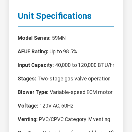
Unit Specifications
Model Series:
59MN
AFUE Rating:
Up to 98.5%
Input Capacity:
40,000 to 120,000 BTU/hr
Stages:
Two-stage gas valve operation
Blower Type:
Variable-speed ECM motor
Voltage:
120V AC, 60Hz
Venting:
PVC/CPVC Category IV venting