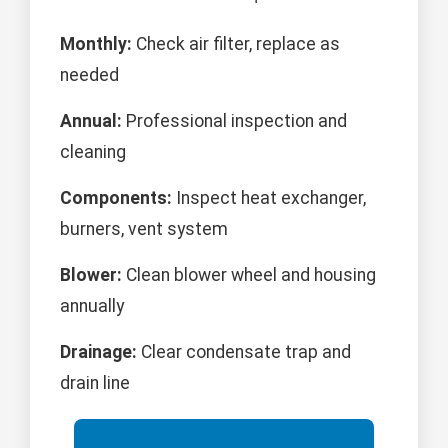
Monthly:
Check air filter, replace as
needed
Annual:
Professional inspection and
cleaning
Components:
Inspect heat exchanger,
burners, vent system
Blower:
Clean blower wheel and housing
annually
Drainage:
Clear condensate trap and
drain line