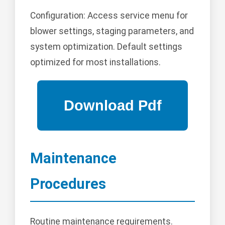
Configuration: Access service menu for
blower settings, staging parameters, and
system optimization. Default settings
optimized for most installations.
Maintenance
Procedures
Routine maintenance requirements.