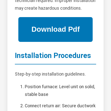
technician required. Improper installation
may create hazardous conditions.
Installation Procedures
Step-by-step installation guidelines.
Position furnace: Level unit on solid,
stable base
Connect return air: Secure ductwork