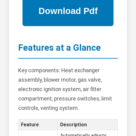
Features at a Glance
Key components: Heat exchanger
assembly, blower motor, gas valve,
electronic ignition system, air filter
compartment, pressure switches, limit
controls, venting system.
Feature
Description
Automatically adjusts