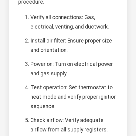
procedure.
Verify all connections: Gas,
electrical, venting, and ductwork.
Install air filter: Ensure proper size
and orientation.
Power on: Turn on electrical power
and gas supply.
Test operation: Set thermostat to
heat mode and verify proper ignition
sequence.
Check airflow: Verify adequate
airflow from all supply registers.