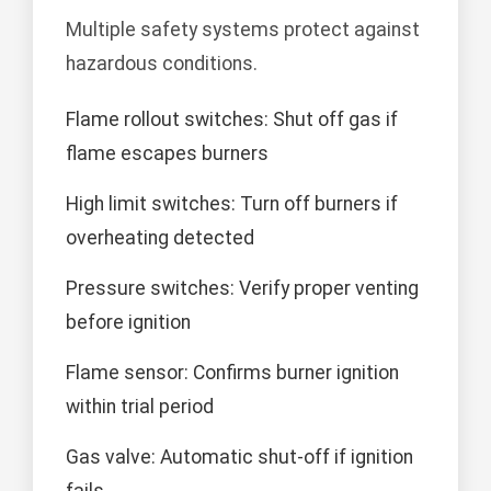
Multiple safety systems protect against
hazardous conditions.
Flame rollout switches: Shut off gas if
flame escapes burners
High limit switches: Turn off burners if
overheating detected
Pressure switches: Verify proper venting
before ignition
Flame sensor: Confirms burner ignition
within trial period
Gas valve: Automatic shut-off if ignition