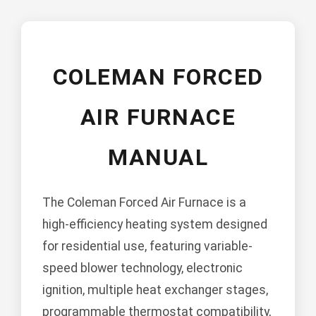
COLEMAN FORCED
AIR FURNACE
MANUAL
The Coleman Forced Air Furnace is a
high-efficiency heating system designed
for residential use, featuring variable-
speed blower technology, electronic
ignition, multiple heat exchanger stages,
programmable thermostat compatibility,