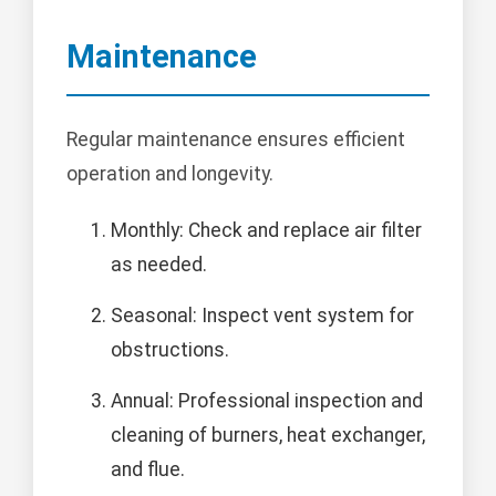
Maintenance
Regular maintenance ensures efficient
operation and longevity.
Monthly: Check and replace air filter
as needed.
Seasonal: Inspect vent system for
obstructions.
Annual: Professional inspection and
cleaning of burners, heat exchanger,
and flue.