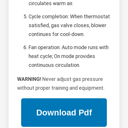
circulates warm air.
Cycle completion: When thermostat
satisfied, gas valve closes, blower
continues for cool-down.
Fan operation: Auto mode runs with
heat cycle; On mode provides
continuous circulation.
WARNING!
Never adjust gas pressure
without proper training and equipment.