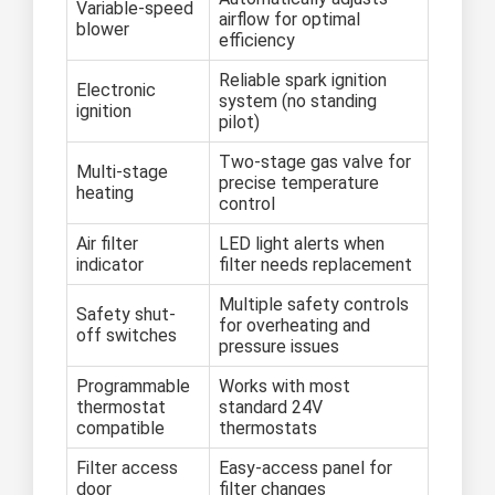
Variable-speed
airflow for optimal
blower
efficiency
Reliable spark ignition
Electronic
system (no standing
ignition
pilot)
Two-stage gas valve for
Multi-stage
precise temperature
heating
control
Air filter
LED light alerts when
indicator
filter needs replacement
Multiple safety controls
Safety shut-
for overheating and
off switches
pressure issues
Programmable
Works with most
thermostat
standard 24V
compatible
thermostats
Filter access
Easy-access panel for
door
filter changes