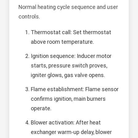
Normal heating cycle sequence and user
controls.
Thermostat call: Set thermostat
above room temperature.
Ignition sequence: Inducer motor
starts, pressure switch proves,
igniter glows, gas valve opens.
Flame establishment: Flame sensor
confirms ignition, main burners
operate.
Blower activation: After heat
exchanger warm-up delay, blower