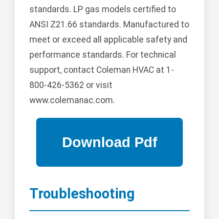
standards. LP gas models certified to
ANSI Z21.66 standards. Manufactured to
meet or exceed all applicable safety and
performance standards. For technical
support, contact Coleman HVAC at 1-
800-426-5362 or visit
www.colemanac.com.
Troubleshooting