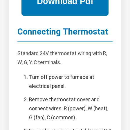
Connecting Thermostat
Standard 24V thermostat wiring with R,
W, G, Y, C terminals.
Turn off power to furnace at
electrical panel.
Remove thermostat cover and
connect wires: R (power), W (heat),
G (fan), C (common).