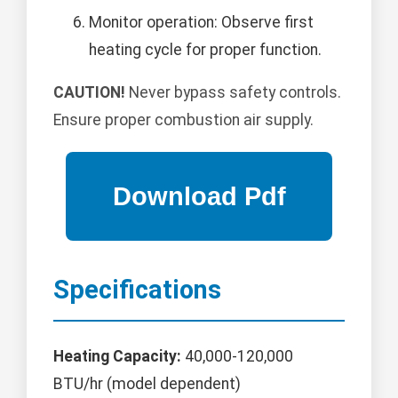
Monitor operation: Observe first
heating cycle for proper function.
CAUTION!
Never bypass safety controls.
Ensure proper combustion air supply.
Specifications
Heating Capacity:
40,000-120,000
BTU/hr (model dependent)