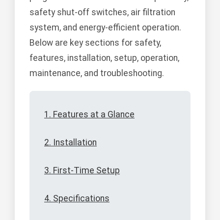
safety shut-off switches, air filtration
system, and energy-efficient operation.
Below are key sections for safety,
features, installation, setup, operation,
maintenance, and troubleshooting.
1. Features at a Glance
2. Installation
3. First-Time Setup
4. Specifications