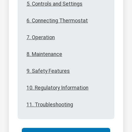
5. Controls and Settings
6. Connecting Thermostat
7. Operation
8. Maintenance
9. Safety Features
10. Regulatory Information
11. Troubleshooting