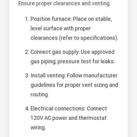
Ensure proper clearances and venting.
Position furnace: Place on stable,
level surface with proper
clearances (refer to specifications).
Connect gas supply: Use approved
gas piping; pressure test for leaks.
Install venting: Follow manufacturer
guidelines for proper vent sizing and
routing.
Electrical connections: Connect
120V AC power and thermostat
wiring.