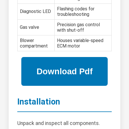
Flashing codes for
Diagnostic LED
troubleshooting
Precision gas control
Gas valve
with shut-off
Blower
Houses variable-speed
compartment
ECM motor
Installation
Unpack and inspect all components.