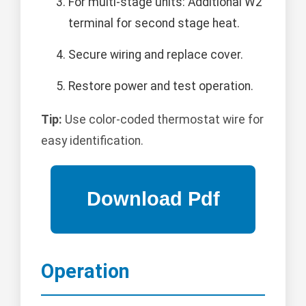
For multi-stage units: Additional W2
terminal for second stage heat.
Secure wiring and replace cover.
Restore power and test operation.
Tip:
Use color-coded thermostat wire for
easy identification.
Operation