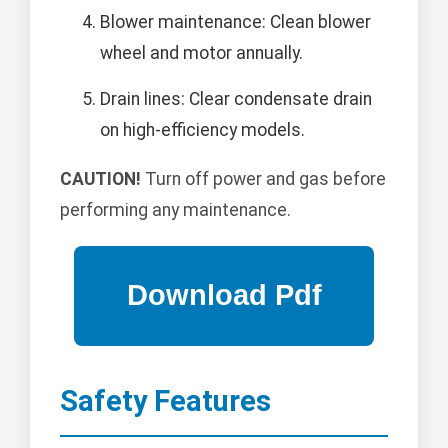
Blower maintenance: Clean blower
wheel and motor annually.
Drain lines: Clear condensate drain
on high-efficiency models.
CAUTION!
Turn off power and gas before
performing any maintenance.
Safety Features