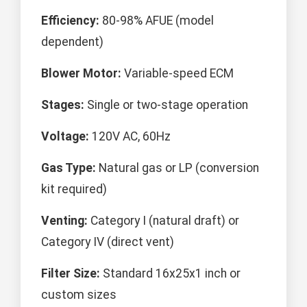
Efficiency:
80-98% AFUE (model
dependent)
Blower Motor:
Variable-speed ECM
Stages:
Single or two-stage operation
Voltage:
120V AC, 60Hz
Gas Type:
Natural gas or LP (conversion
kit required)
Venting:
Category I (natural draft) or
Category IV (direct vent)
Filter Size:
Standard 16x25x1 inch or
custom sizes