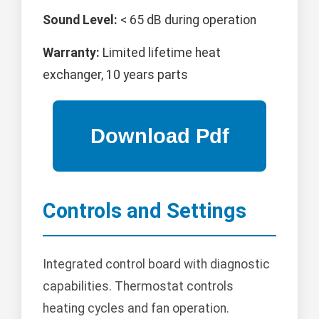
Sound Level:
< 65 dB during operation
Warranty:
Limited lifetime heat
exchanger, 10 years parts
Controls and Settings
Integrated control board with diagnostic
capabilities. Thermostat controls
heating cycles and fan operation.