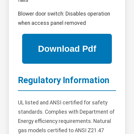
fails
Blower door switch: Disables operation
when access panel removed
Regulatory Information
UL listed and ANSI certified for safety
standards. Complies with Department of
Energy efficiency requirements. Natural
gas models certified to ANSI Z21.47