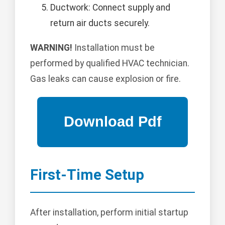
Ductwork: Connect supply and
return air ducts securely.
WARNING!
Installation must be
performed by qualified HVAC technician.
Gas leaks can cause explosion or fire.
First-Time Setup
After installation, perform initial startup