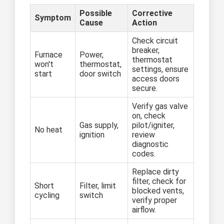
Possible
Corrective
Symptom
Cause
Action
Check circuit
breaker,
Furnace
Power,
thermostat
won't
thermostat,
settings, ensure
start
door switch
access doors
secure.
Verify gas valve
on, check
Gas supply,
pilot/igniter,
No heat
ignition
review
diagnostic
codes.
Replace dirty
filter, check for
Short
Filter, limit
blocked vents,
cycling
switch
verify proper
airflow.