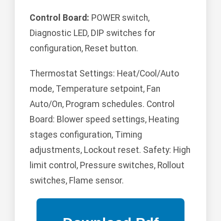
Control Board:
POWER switch,
Diagnostic LED, DIP switches for
configuration, Reset button.
Thermostat Settings: Heat/Cool/Auto
mode, Temperature setpoint, Fan
Auto/On, Program schedules. Control
Board: Blower speed settings, Heating
stages configuration, Timing
adjustments, Lockout reset. Safety: High
limit control, Pressure switches, Rollout
switches, Flame sensor.