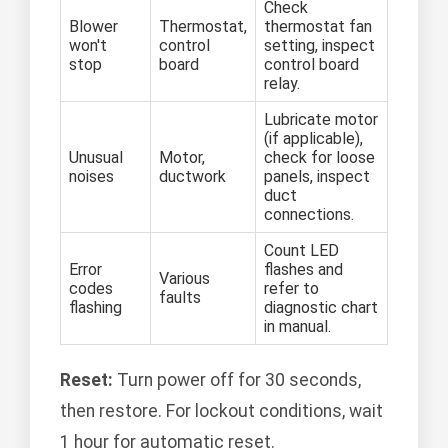
Check
Blower
Thermostat,
thermostat fan
won't
control
setting, inspect
stop
board
control board
relay.
Lubricate motor
(if applicable),
Unusual
Motor,
check for loose
noises
ductwork
panels, inspect
duct
connections.
Count LED
Error
flashes and
Various
codes
refer to
faults
flashing
diagnostic chart
in manual.
Reset:
Turn power off for 30 seconds,
then restore. For lockout conditions, wait
1 hour for automatic reset.