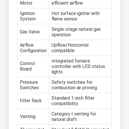
Motor
efficient airflow
Ignition
Hot surface igniter with
System
flame sensor
Single-stage natural gas
Gas Valve
operation
Airflow
Upflow/Horizontal
Configuration
compatible
Integrated furnace
Control
controller with LED status
Board
lights
Pressure
Safety switches for
Switches
combustion air proving
Standard 1-inch filter
Filter Rack
compatibility
Category I venting for
Venting
natural draft