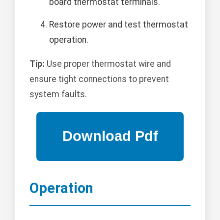
board thermostat terminals.
Restore power and test thermostat
operation.
Tip:
Use proper thermostat wire and
ensure tight connections to prevent
system faults.
Operation