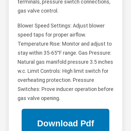
terminals, pressure switch connections,
gas valve control.
Blower Speed Settings: Adjust blower
speed taps for proper airflow.
Temperature Rise: Monitor and adjust to
stay within 35-65°F range. Gas Pressure:
Natural gas manifold pressure 3.5 inches
w.c. Limit Controls: High limit switch for
overheating protection. Pressure
Switches: Prove inducer operation before
gas valve opening.