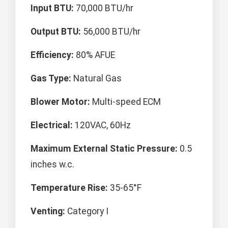
Input BTU:
70,000 BTU/hr
Output BTU:
56,000 BTU/hr
Efficiency:
80% AFUE
Gas Type:
Natural Gas
Blower Motor:
Multi-speed ECM
Electrical:
120VAC, 60Hz
Maximum External Static Pressure:
0.5
inches w.c.
Temperature Rise:
35-65°F
Venting:
Category I