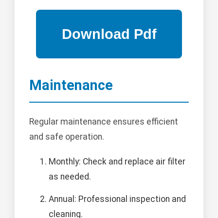
Maintenance
Regular maintenance ensures efficient
and safe operation.
Monthly: Check and replace air filter
as needed.
Annual: Professional inspection and
cleaning.