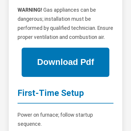
WARNING!
Gas appliances can be
dangerous; installation must be
performed by qualified technician. Ensure
proper ventilation and combustion air.
First-Time Setup
Power on furnace; follow startup
sequence.