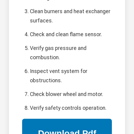
Clean burners and heat exchanger
surfaces.
Check and clean flame sensor.
Verify gas pressure and
combustion.
Inspect vent system for
obstructions.
Check blower wheel and motor.
Verify safety controls operation.