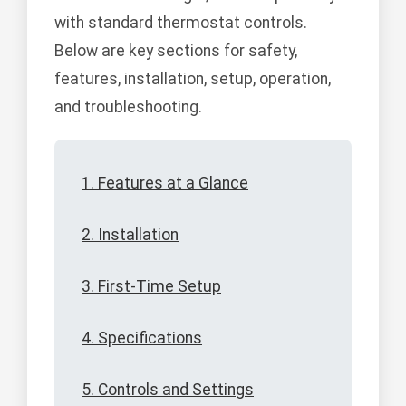
with standard thermostat controls.
Below are key sections for safety,
features, installation, setup, operation,
and troubleshooting.
1. Features at a Glance
2. Installation
3. First-Time Setup
4. Specifications
5. Controls and Settings