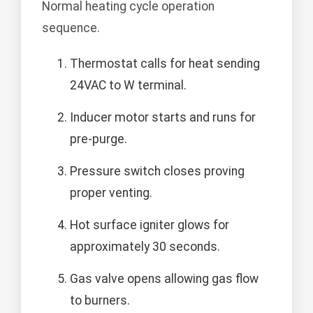
Normal heating cycle operation
sequence.
Thermostat calls for heat sending
24VAC to W terminal.
Inducer motor starts and runs for
pre-purge.
Pressure switch closes proving
proper venting.
Hot surface igniter glows for
approximately 30 seconds.
Gas valve opens allowing gas flow
to burners.