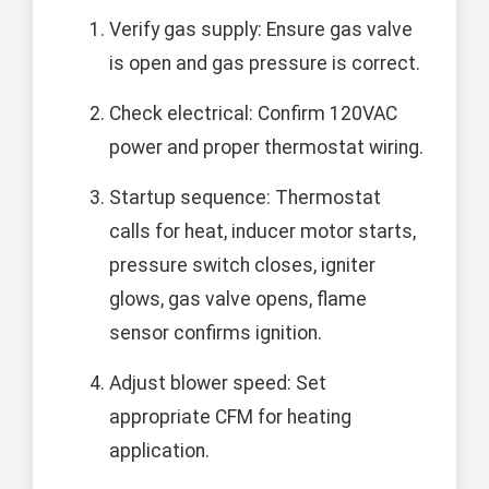
Verify gas supply: Ensure gas valve
is open and gas pressure is correct.
Check electrical: Confirm 120VAC
power and proper thermostat wiring.
Startup sequence: Thermostat
calls for heat, inducer motor starts,
pressure switch closes, igniter
glows, gas valve opens, flame
sensor confirms ignition.
Adjust blower speed: Set
appropriate CFM for heating
application.