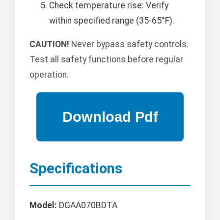
Check temperature rise: Verify
within specified range (35-65°F).
CAUTION!
Never bypass safety controls.
Test all safety functions before regular
operation.
Specifications
Model:
DGAA070BDTA