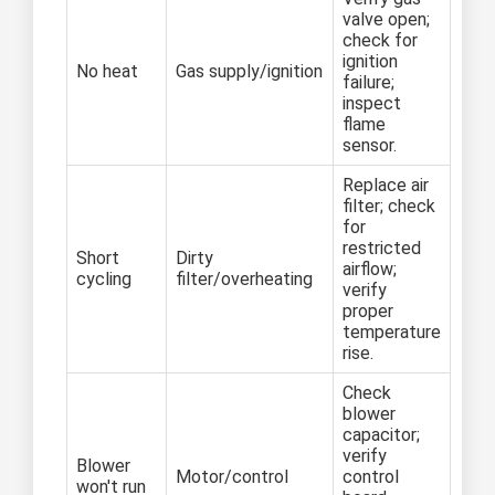
valve open;
check for
ignition
No heat
Gas supply/ignition
failure;
inspect
flame
sensor.
Replace air
filter; check
for
restricted
Short
Dirty
airflow;
cycling
filter/overheating
verify
proper
temperature
rise.
Check
blower
capacitor;
verify
Blower
Motor/control
control
won't run