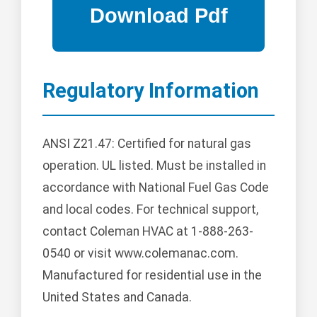
Regulatory Information
ANSI Z21.47: Certified for natural gas
operation. UL listed. Must be installed in
accordance with National Fuel Gas Code
and local codes. For technical support,
contact Coleman HVAC at 1-888-263-
0540 or visit www.colemanac.com.
Manufactured for residential use in the
United States and Canada.