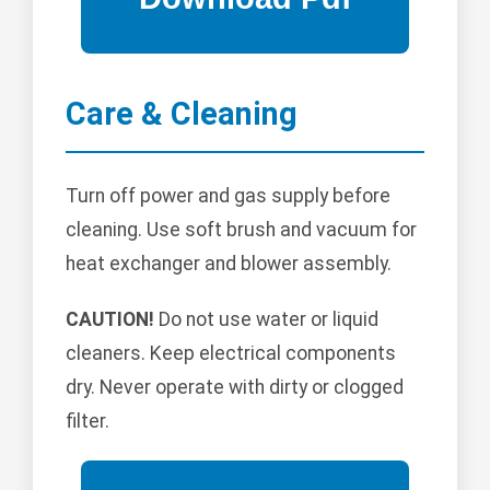
Care & Cleaning
Turn off power and gas supply before
cleaning. Use soft brush and vacuum for
heat exchanger and blower assembly.
CAUTION!
Do not use water or liquid
cleaners. Keep electrical components
dry. Never operate with dirty or clogged
filter.