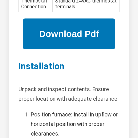
Thermostat
Standard 24VAC thermostat
Connection
terminals
Installation
Unpack and inspect contents. Ensure
proper location with adequate clearance.
Position furnace: Install in upflow or
horizontal position with proper
clearances.