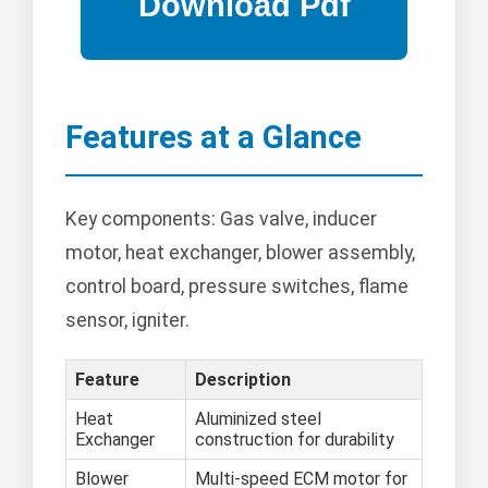
Features at a Glance
Key components: Gas valve, inducer
motor, heat exchanger, blower assembly,
control board, pressure switches, flame
sensor, igniter.
Feature
Description
Heat
Aluminized steel
Exchanger
construction for durability
Blower
Multi-speed ECM motor for