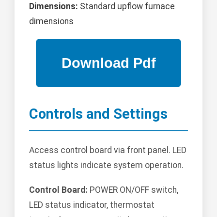
Dimensions:
Standard upflow furnace
dimensions
Controls and Settings
Access control board via front panel. LED
status lights indicate system operation.
Control Board:
POWER ON/OFF switch,
LED status indicator, thermostat