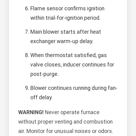
Flame sensor confirms ignition
within trial-for-ignition period.
Main blower starts after heat
exchanger warm-up delay.
When thermostat satisfied, gas
valve closes, inducer continues for
post-purge.
Blower continues running during fan-
off delay.
WARNING!
Never operate furnace
without proper venting and combustion
air. Monitor for unusual noises or odors.