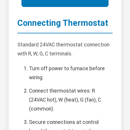
Connecting Thermostat
Standard 24VAC thermostat connection
with R, W, G, C terminals.
Turn off power to furnace before
wiring.
Connect thermostat wires: R
(24VAC hot), W (heat), G (fan), C
(common).
Secure connections at control