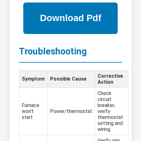
Troubleshooting
Corrective
Symptom
Possible Cause
Action
Check
circuit
Furnace
breaker;
won't
Power/thermostat
verify
start
thermostat
setting and
wiring.
Verify gas