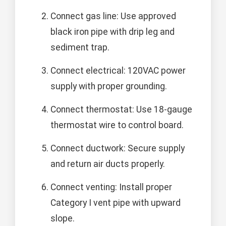
Connect gas line: Use approved
black iron pipe with drip leg and
sediment trap.
Connect electrical: 120VAC power
supply with proper grounding.
Connect thermostat: Use 18-gauge
thermostat wire to control board.
Connect ductwork: Secure supply
and return air ducts properly.
Connect venting: Install proper
Category I vent pipe with upward
slope.