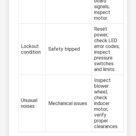
board
signals;
inspect
motor.
Reset
power;
check LED
Lockout
error codes;
Safety tripped
condition
inspect
pressure
switches
and limits.
Inspect
blower
wheel;
check
Unusual
Mechanical issues
inducer
noises
motor;
verify
proper
clearances.