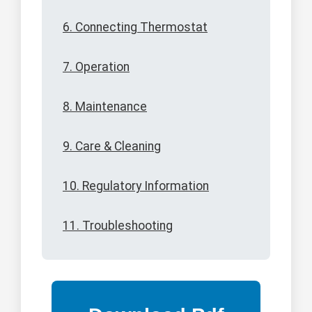
6. Connecting Thermostat
7. Operation
8. Maintenance
9. Care & Cleaning
10. Regulatory Information
11. Troubleshooting