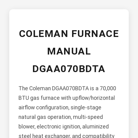
COLEMAN FURNACE
MANUAL
DGAA070BDTA
The Coleman DGAA070BDTA is a 70,000
BTU gas furnace with upflow/horizontal
airflow configuration, single-stage
natural gas operation, multi-speed
blower, electronic ignition, aluminized
steel heat exchanger, and compatibility