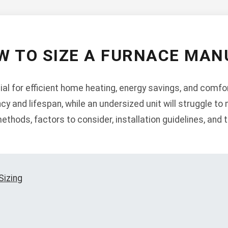
W TO SIZE A FURNACE MAN
ial for efficient home heating, energy savings, and comfor
ncy and lifespan, while an undersized unit will struggle t
thods, factors to consider, installation guidelines, and 
Sizing