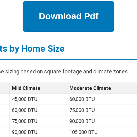
ts by Home Size
ace sizing based on square footage and climate zones.
Mild Climate
Moderate Climate
45,000 BTU
60,000 BTU
60,000 BTU
75,000 BTU
75,000 BTU
90,000 BTU
90,000 BTU
105,000 BTU