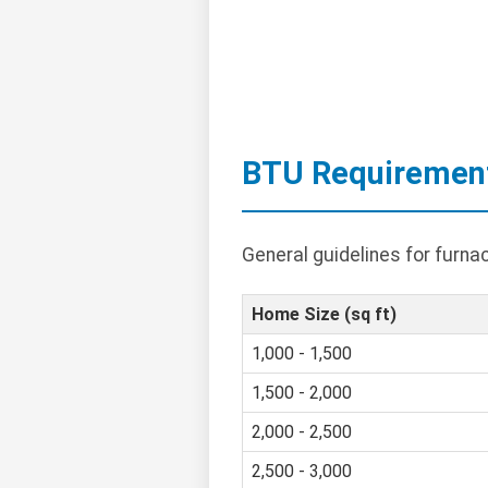
BTU Requiremen
General guidelines for furn
Home Size (sq ft)
1,000 - 1,500
1,500 - 2,000
2,000 - 2,500
2,500 - 3,000