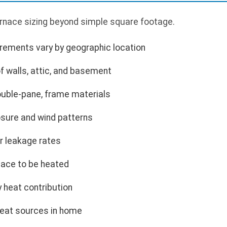
urnace sizing beyond simple square footage.
rements vary by geographic location
f walls, attic, and basement
ouble-pane, frame materials
sure and wind patterns
r leakage rates
ace to be heated
 heat contribution
heat sources in home