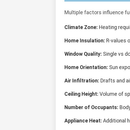
Multiple factors influence f
Climate Zone:
Heating requi
Home Insulation:
R-values o
Window Quality:
Single vs d
Home Orientation:
Sun expo
Air Infiltration:
Drafts and ai
Ceiling Height:
Volume of sp
Number of Occupants:
Body
Appliance Heat:
Additional 