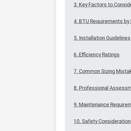
3. Key Factors to Consid
4. BTU Requirements by
5. Installation Guidelines
6. Efficiency Ratings
7. Common Sizing Mista
8. Professional Assess
9. Maintenance Require
10. Safety Consideratio