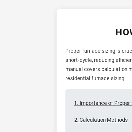
HO
Proper furnace sizing is cruc
short-cycle, reducing efficie
manual covers calculation me
residential furnace sizing.
1. Importance of Proper 
2. Calculation Methods