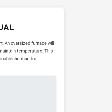
UAL
t. An oversized furnace will
o maintain temperature. This
troubleshooting for