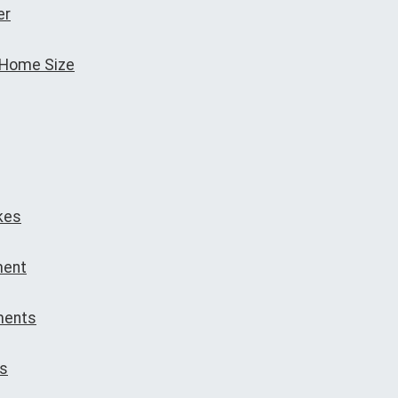
er
 Home Size
kes
ment
ments
ns