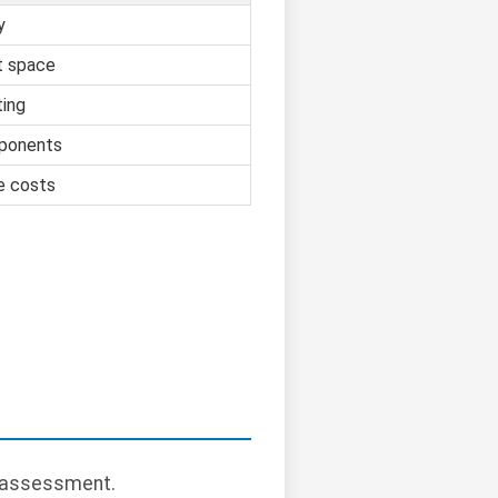
y
t space
ting
ponents
e costs
y assessment.