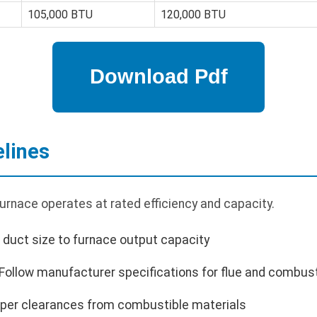
105,000 BTU
120,000 BTU
elines
furnace operates at rated efficiency and capacity.
 duct size to furnace output capacity
Follow manufacturer specifications for flue and combust
oper clearances from combustible materials