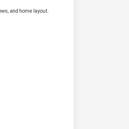
dows, and home layout.