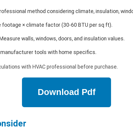
rofessional method considering climate, insulation, win
footage × climate factor (30-60 BTU per sq ft).
Measure walls, windows, doors, and insulation values.
e manufacturer tools with home specifics.
culations with HVAC professional before purchase.
onsider