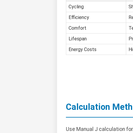
Cycling
Sh
Efficiency
R
Comfort
T
Lifespan
P
Energy Costs
Hi
Calculation Met
Use Manual J calculation fo