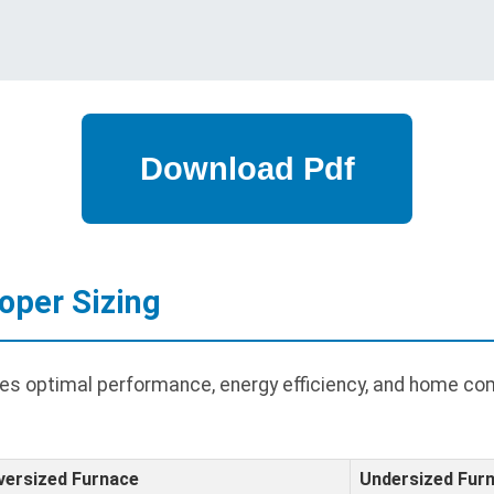
oper Sizing
res optimal performance, energy efficiency, and home co
versized Furnace
Undersized Fur