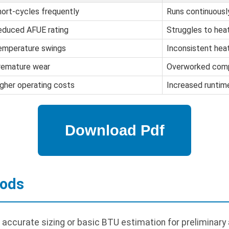
ort-cycles frequently
Runs continuousl
educed AFUE rating
Struggles to hea
emperature swings
Inconsistent hea
remature wear
Overworked com
gher operating costs
Increased runtim
hods
r accurate sizing or basic BTU estimation for preliminar