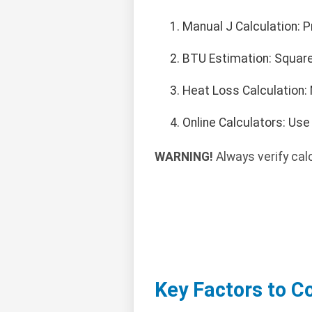
Manual J Calculation: P
BTU Estimation: Square 
Heat Loss Calculation: 
Online Calculators: Us
WARNING!
Always verify cal
Key Factors to C