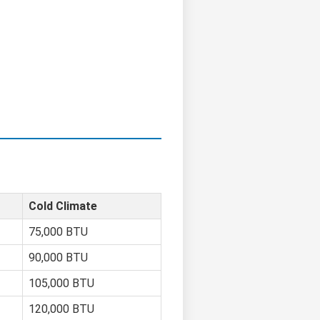
Cold Climate
75,000 BTU
90,000 BTU
105,000 BTU
120,000 BTU