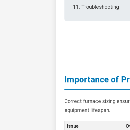
11. Troubleshooting
Importance of Pr
Correct furnace sizing ensu
equipment lifespan.
Issue
O