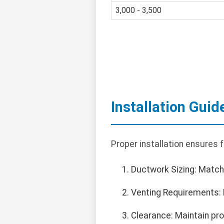
3,000 - 3,500
Installation Guid
Proper installation ensures 
Ductwork Sizing: Match
Venting Requirements: 
Clearance: Maintain pr