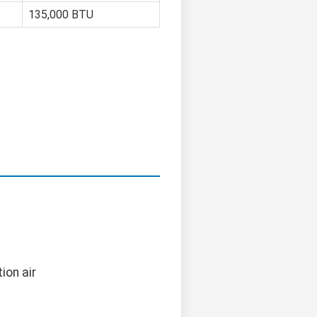
135,000 BTU
ion air