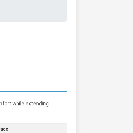
mfort while extending
nace