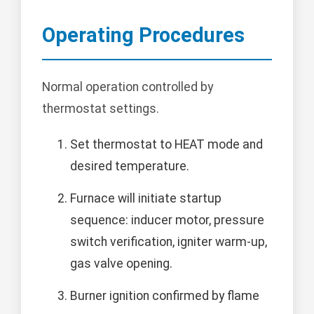
Operating Procedures
Normal operation controlled by
thermostat settings.
Set thermostat to HEAT mode and
desired temperature.
Furnace will initiate startup
sequence: inducer motor, pressure
switch verification, igniter warm-up,
gas valve opening.
Burner ignition confirmed by flame