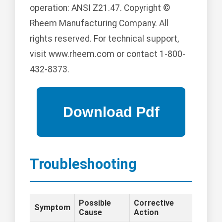
operation: ANSI Z21.47. Copyright ©
Rheem Manufacturing Company. All
rights reserved. For technical support,
visit www.rheem.com or contact 1-800-
432-8373.
Troubleshooting
Possible
Corrective
Symptom
Cause
Action