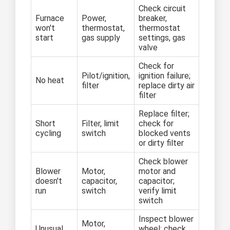
Check circuit
Furnace
Power,
breaker,
won't
thermostat,
thermostat
start
gas supply
settings, gas
valve
Check for
Pilot/ignition,
ignition failure;
No heat
filter
replace dirty air
filter
Replace filter;
Short
Filter, limit
check for
cycling
switch
blocked vents
or dirty filter
Check blower
Blower
Motor,
motor and
doesn't
capacitor,
capacitor;
run
switch
verify limit
switch
Inspect blower
Motor,
Unusual
wheel; check