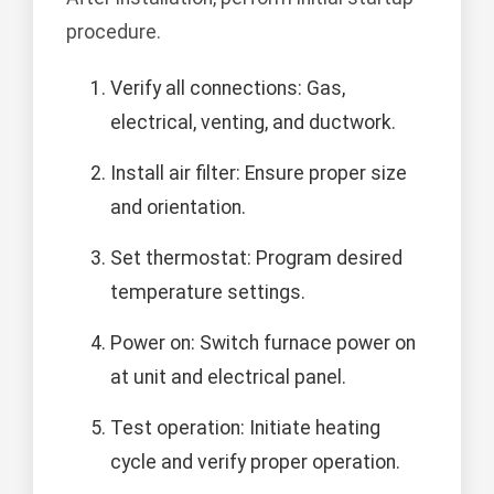
procedure.
Verify all connections: Gas,
electrical, venting, and ductwork.
Install air filter: Ensure proper size
and orientation.
Set thermostat: Program desired
temperature settings.
Power on: Switch furnace power on
at unit and electrical panel.
Test operation: Initiate heating
cycle and verify proper operation.