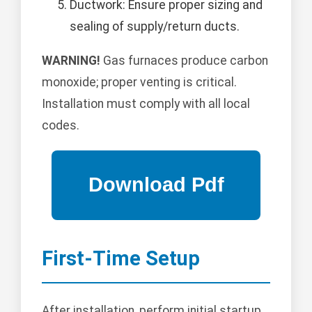
Ductwork: Ensure proper sizing and
sealing of supply/return ducts.
WARNING!
Gas furnaces produce carbon
monoxide; proper venting is critical.
Installation must comply with all local
codes.
First-Time Setup
After installation, perform initial startup