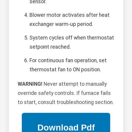
sensor.
Blower motor activates after heat
exchanger warm-up period.
System cycles off when thermostat
setpoint reached.
For continuous fan operation, set
thermostat fan to ON position.
WARNING!
Never attempt to manually
override safety controls. If furnace fails
to start, consult troubleshooting section.