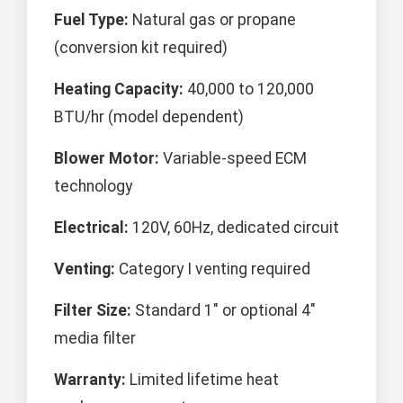
Fuel Type:
Natural gas or propane
(conversion kit required)
Heating Capacity:
40,000 to 120,000
BTU/hr (model dependent)
Blower Motor:
Variable-speed ECM
technology
Electrical:
120V, 60Hz, dedicated circuit
Venting:
Category I venting required
Filter Size:
Standard 1" or optional 4"
media filter
Warranty:
Limited lifetime heat