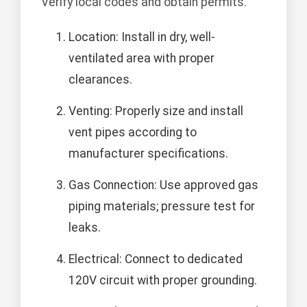
Verify local codes and obtain permits.
Location: Install in dry, well-
ventilated area with proper
clearances.
Venting: Properly size and install
vent pipes according to
manufacturer specifications.
Gas Connection: Use approved gas
piping materials; pressure test for
leaks.
Electrical: Connect to dedicated
120V circuit with proper grounding.