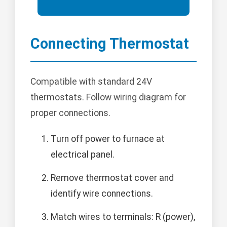
Connecting Thermostat
Compatible with standard 24V
thermostats. Follow wiring diagram for
proper connections.
Turn off power to furnace at
electrical panel.
Remove thermostat cover and
identify wire connections.
Match wires to terminals: R (power),