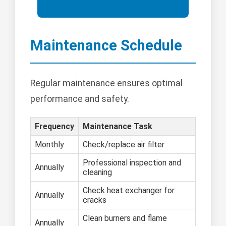
Maintenance Schedule
Regular maintenance ensures optimal
performance and safety.
Frequency
Maintenance Task
Monthly
Check/replace air filter
Professional inspection and
Annually
cleaning
Check heat exchanger for
Annually
cracks
Clean burners and flame
Annually