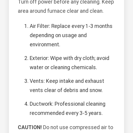
Turn off power before any cleaning. Keep
area around furnace clear and clean.
Air Filter: Replace every 1-3 months
depending on usage and
environment.
Exterior: Wipe with dry cloth; avoid
water or cleaning chemicals.
Vents: Keep intake and exhaust
vents clear of debris and snow.
Ductwork: Professional cleaning
recommended every 3-5 years.
CAUTION!
Do not use compressed air to