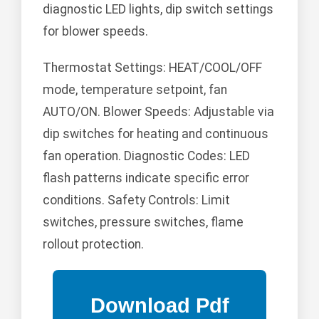
diagnostic LED lights, dip switch settings
for blower speeds.
Thermostat Settings: HEAT/COOL/OFF
mode, temperature setpoint, fan
AUTO/ON. Blower Speeds: Adjustable via
dip switches for heating and continuous
fan operation. Diagnostic Codes: LED
flash patterns indicate specific error
conditions. Safety Controls: Limit
switches, pressure switches, flame
rollout protection.