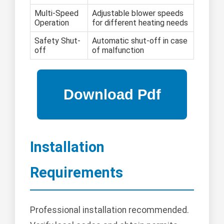
Multi-Speed
Adjustable blower speeds
Operation
for different heating needs
Safety Shut-
Automatic shut-off in case
off
of malfunction
Installation
Requirements
Professional installation recommended.