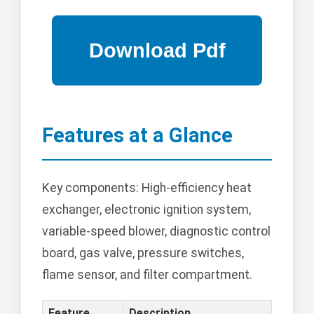
Features at a Glance
Key components: High-efficiency heat
exchanger, electronic ignition system,
variable-speed blower, diagnostic control
board, gas valve, pressure switches,
flame sensor, and filter compartment.
Feature
Description