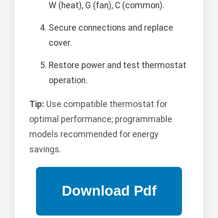
W (heat), G (fan), C (common).
Secure connections and replace
cover.
Restore power and test thermostat
operation.
Tip:
Use compatible thermostat for
optimal performance; programmable
models recommended for energy
savings.