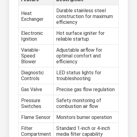
Durable stainless steel
Heat
construction for maximum
Exchanger
efficiency
Electronic
Hot surface igniter for
Ignition
reliable startup
Variable-
Adjustable airflow for
Speed
optimal comfort and
Blower
efficiency
Diagnostic
LED status lights for
Controls
troubleshooting
Gas Valve
Precise gas flow regulation
Pressure
Safety monitoring of
Switches
combustion air flow
Flame Sensor
Monitors burner operation
Filter
Standard 1-inch or 4-inch
Compartment
media filter capability