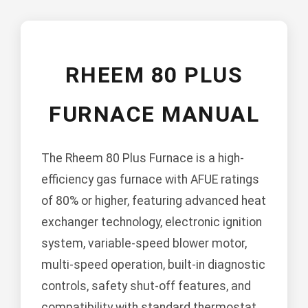
RHEEM 80 PLUS
FURNACE MANUAL
The Rheem 80 Plus Furnace is a high-
efficiency gas furnace with AFUE ratings
of 80% or higher, featuring advanced heat
exchanger technology, electronic ignition
system, variable-speed blower motor,
multi-speed operation, built-in diagnostic
controls, safety shut-off features, and
compatibility with standard thermostat