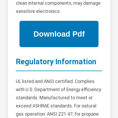
clean internal components; may damage
sensitive electronics.
Regulatory Information
UL listed and ANSI certified. Complies
with U.S. Department of Energy efficiency
standards. Manufactured to meet or
exceed ASHRAE standards. For natural
gas operation: ANSI Z21.47; for propane