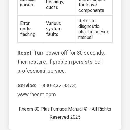
bearings,
noises
for loose
ducts
components
Refer to
Error
Various
diagnostic
codes
system
chart in service
flashing
faults
manual
Reset:
Turn power off for 30 seconds,
then restore. If problem persists, call
professional service.
Service:
1-800-432-8373;
www.rheem.com
Rheem 80 Plus Furnace Manual © - All Rights
Reserved 2025