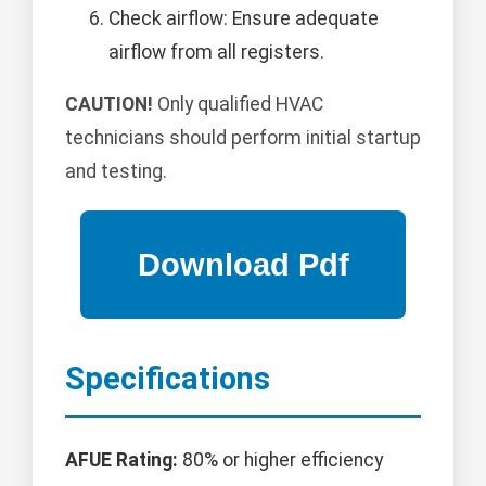
Check airflow: Ensure adequate
airflow from all registers.
CAUTION!
Only qualified HVAC
technicians should perform initial startup
and testing.
Specifications
AFUE Rating:
80% or higher efficiency