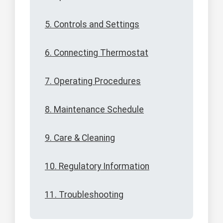
5. Controls and Settings
6. Connecting Thermostat
7. Operating Procedures
8. Maintenance Schedule
9. Care & Cleaning
10. Regulatory Information
11. Troubleshooting