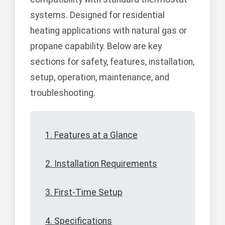
systems. Designed for residential
heating applications with natural gas or
propane capability. Below are key
sections for safety, features, installation,
setup, operation, maintenance, and
troubleshooting.
1. Features at a Glance
2. Installation Requirements
3. First-Time Setup
4. Specifications