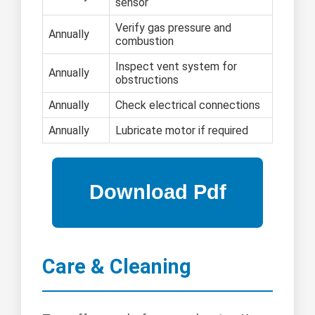
sensor
Verify gas pressure and
Annually
combustion
Inspect vent system for
Annually
obstructions
Annually
Check electrical connections
Annually
Lubricate motor if required
Care & Cleaning