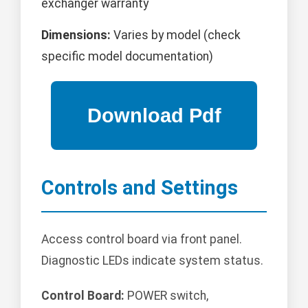
exchanger warranty
Dimensions:
Varies by model (check
specific model documentation)
Controls and Settings
Access control board via front panel.
Diagnostic LEDs indicate system status.
Control Board:
POWER switch,